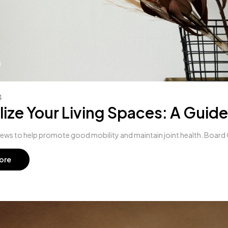
4
lize Your Living Spaces: A Guide
hews to help promote good mobility and maintain joint health. Board C
ore