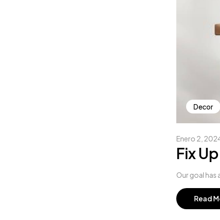
Decor
Enero 2, 202
Fix Up
Our goal has a
Read M