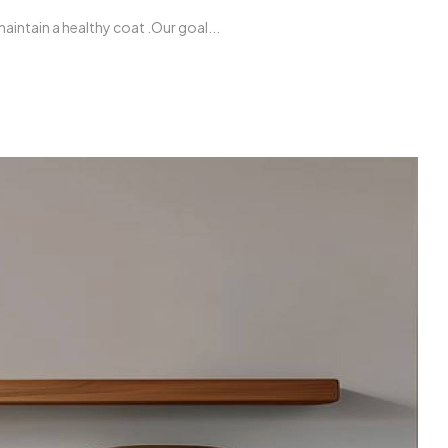
intain a healthy coat .Our goal...