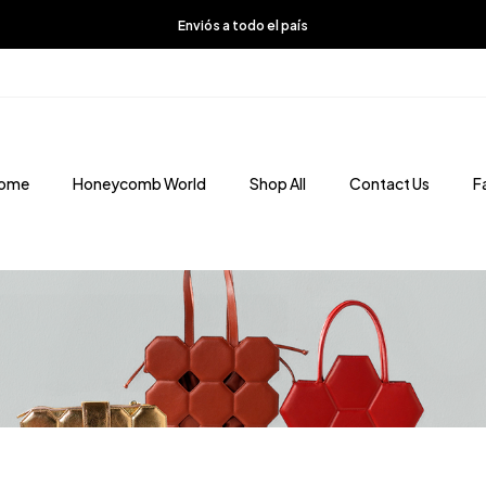
Enviós a todo el país
ome
Honeycomb World
Shop All
Contact Us
F