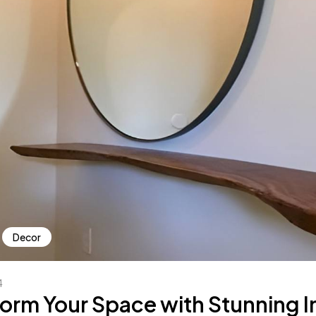
Decor
4
orm Your Space with Stunning In