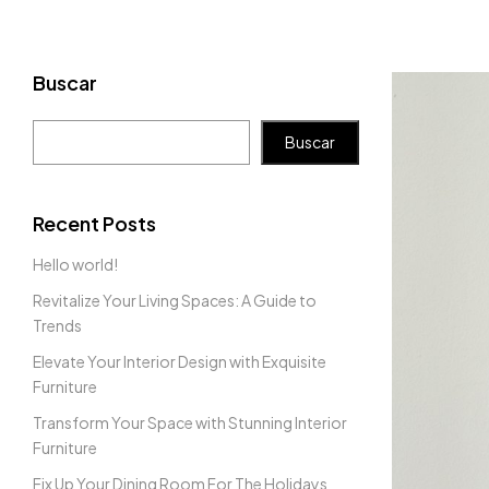
Buscar
Buscar
Recent Posts
Hello world!
Revitalize Your Living Spaces: A Guide to
Trends
Elevate Your Interior Design with Exquisite
Furniture
Transform Your Space with Stunning Interior
Furniture
Fix Up Your Dining Room For The Holidays