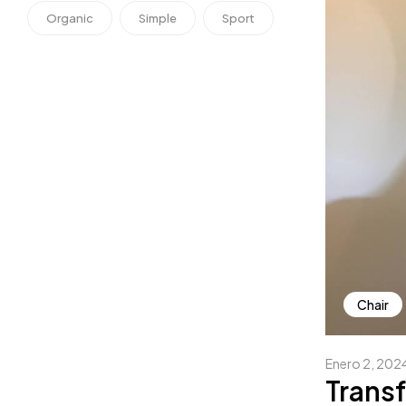
Organic
Simple
Sport
Chair
Enero 2, 202
Transf