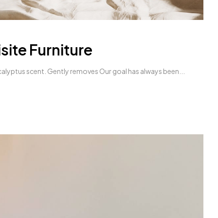
site Furniture
alyptus scent. Gently removes Our goal has always been...