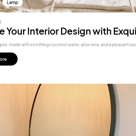
Lamp
4
e Your Interior Design with Exqui
s, made with soothing coconut water, aloe vera, and a pleasant euc
ore