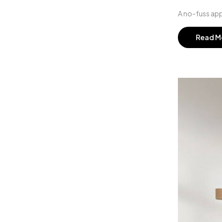
A no-fuss app
Read M