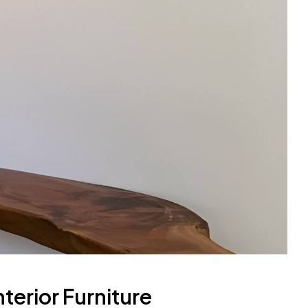
terior Furniture