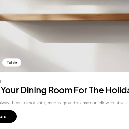
Table
4
 Your Dining Room For The Holid
lways been to motivate, encourage and release our fellow creatives to 
ore