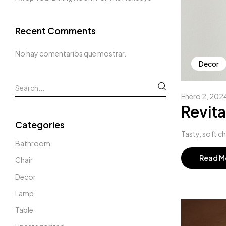
Recent Comments
No hay comentarios que mostrar.
Decor
Enero 2, 202
Revita
Categories
Tasty, soft c
Bathroom
Read M
Chair
Decor
Lamp
Table