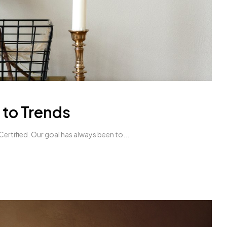
 to Trends
ertified. Our goal has always been to...