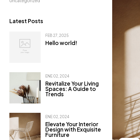
Uncategorized
Latest Posts
FEB 27, 2025
Hello world!
ENE 02, 2024
Revitalize Your Living
Spaces: A Guide to
Trends
ENE 02, 2024
Elevate Your Interior
Design with Exquisite
Furniture