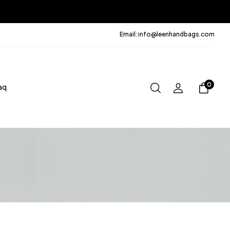
Email: info@leenhandbags.com
0
aq