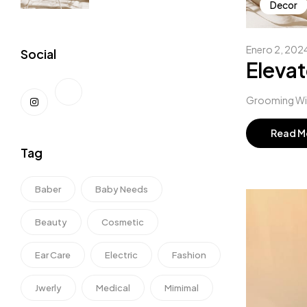
Decor
Enero 2, 202
Social
Elevat
Grooming Wipe
Read M
Tag
Baber
Baby Needs
Beauty
Cosmetic
Ear Care
Electric
Fashion
Jwerly
Medical
Mimimal