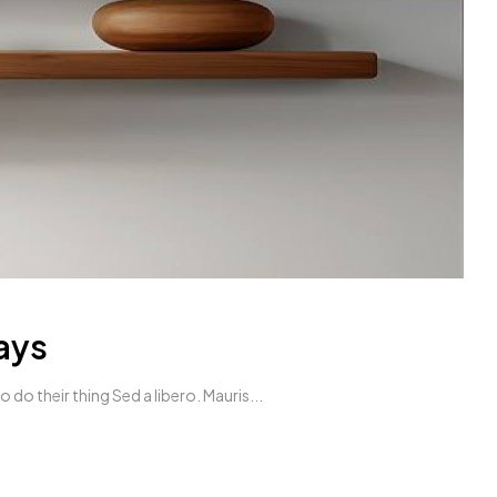
ays
do their thing Sed a libero. Mauris...