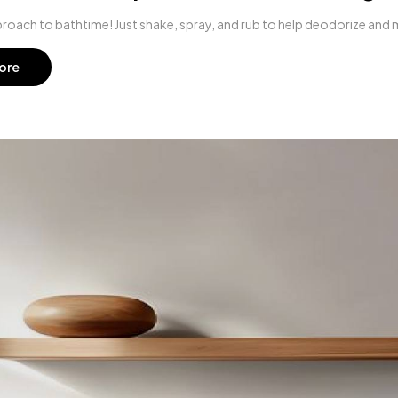
roach to bathtime! Just shake, spray, and rub to help deodorize and ma
ore