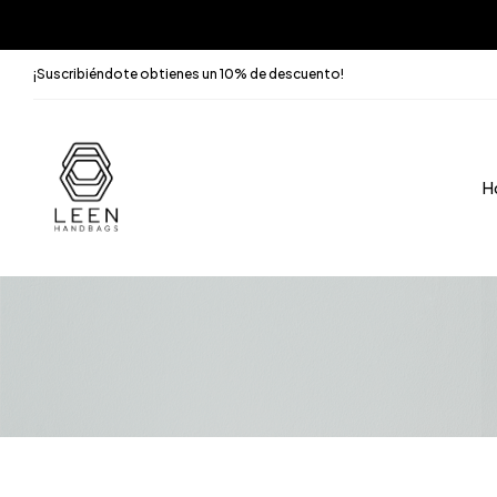
¡Suscribiéndote obtienes un 10% de descuento!
H